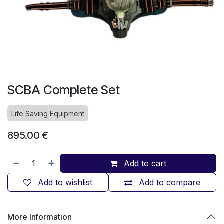
SCBA Complete Set
Life Saving Equipment
895.00
€
Add to cart
Add to wishlist
Add to compare
More Information