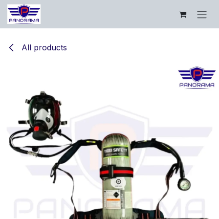
Skip to Content
All products