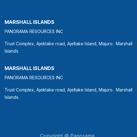
MARSHALL ISLANDS
PANORAMA RESOURCES INC
Trust Complex, Ajektake road, Ajeltake Island, Majuro. Marshall
Islands.
MARSHALL ISLANDS
PANORAMA RESOURCES INC
Trust Complex, Ajektake road, Ajeltake Island, Majuro. Marshall
Islands.
Copyright © Panorama