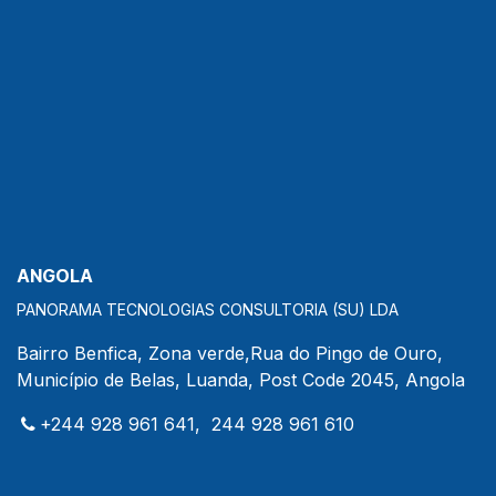
ANGOLA
PANORAMA TECNOLOGIAS CONSULTORIA (SU) LDA
Bairro Benfica, Zona verde,Rua do Pingo de Ouro,
Município de Belas, Luanda, Post Code 2045, Angola
+244 928 961 641, 244 928 961 610