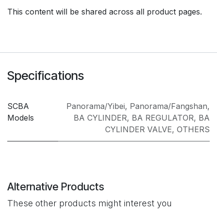
This content will be shared across all product pages.
Specifications
SCBA
Panorama/Yibei
,
Panorama/Fangshan
,
Models
BA CYLINDER
,
BA REGULATOR
,
BA
CYLINDER VALVE
,
OTHERS
Alternative Products
These other products might interest you