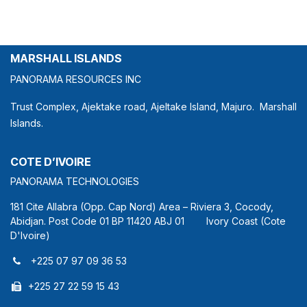
MARSHALL ISLANDS
PANORAMA RESOURCES INC
Trust Complex, Ajektake road, Ajeltake Island, Majuro. Marshall
Islands.
COTE D’IVOIRE
PANORAMA TECHNOLOGIES
181 Cite Allabra (Opp. Cap Nord) Area – Riviera 3, Cocody,
Abidjan. Post Code 01 BP 11420 ABJ 01 Ivory Coast (Cote
D'Ivoire)
+225 07 97 09 36 53
+225 27 22 59 15 43