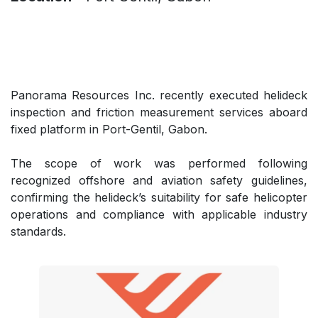
Panorama Resources Inc. recently executed helideck
inspection and friction measurement services aboard
fixed platform in Port-Gentil, Gabon.
The scope of work was performed following
recognized offshore and aviation safety guidelines,
confirming the helideck’s suitability for safe helicopter
operations and compliance with applicable industry
standards.