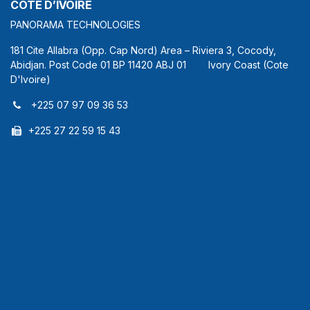
COTE D’IVOIRE
PANORAMA TECHNOLOGIES
181 Cite Allabra (Opp. Cap Nord) Area – Riviera 3, Cocody,
Abidjan. Post Code 01 BP 11420 ABJ 01 Ivory Coast (Cote
D'Ivoire)
+225 07 97 09 36 53
+225 27 22 59 15 43