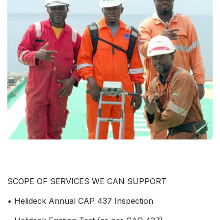
SCOPE OF SERVICES WE CAN SUPPORT
• Helideck Annual CAP 437 Inspection