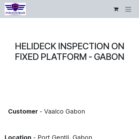
Skip to Content
HELIDECK INSPECTION ON
FIXED PLATFORM - GABON
​
​
Customer
- Vaalco Gabon
​
​
Location
- Port Gentil, Gabon