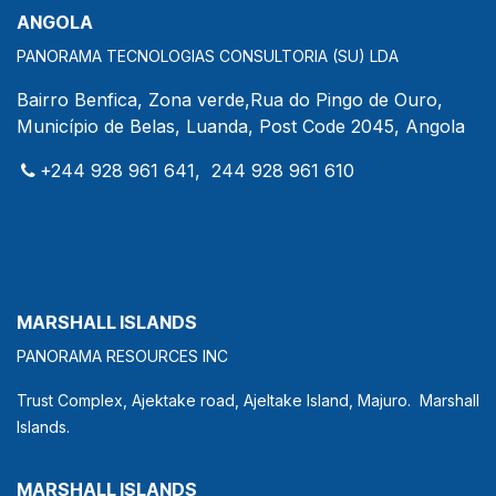
ANGOLA
PANORAMA TECNOLOGIAS CONSULTORIA (SU) LDA
Bairro Benfica, Zona verde,Rua do Pingo de Ouro,
Município de Belas, Luanda, Post Code 2045, Angola
+244 928 961 641, 244 928 961 610
MARSHALL ISLANDS
PANORAMA RESOURCES INC
Trust Complex, Ajektake road, Ajeltake Island, Majuro. Marshall
Islands.
MARSHALL ISLANDS