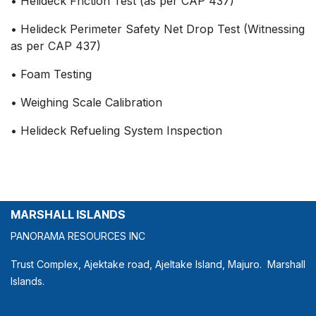
• Helideck Friction Test (as per CAP 437)
• Helideck Perimeter Safety Net Drop Test (Witnessing
as per CAP 437)
• Foam Testing
• Weighing Scale Calibration
• Helideck Refueling System Inspection
MARSHALL ISLANDS
PANORAMA RESOURCES INC
Trust Complex, Ajektake road, Ajeltake Island, Majuro. Marshall
Islands.