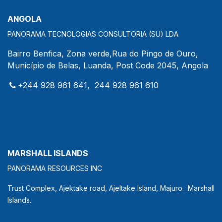
ANGOLA
PANORAMA TECNOLOGIAS CONSULTORIA (SU) LDA
Bairro Benfica, Zona verde,Rua do Pingo de Ouro,
Município de Belas, Luanda, Post Code 2045, Angola
+244 928 961 641, 244 928 961 610
MARSHALL ISLANDS
PANORAMA RESOURCES INC
Trust Complex, Ajektake road, Ajeltake Island, Majuro. Marshall
Islands.