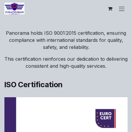
Skip to Content
Panorama holds ISO 9001:2015 certification, ensuring
compliance with international standards for quality,
safety, and reliability.
This certification reinforces our dedication to delivering
consistent and high-quality services.
ISO Certification