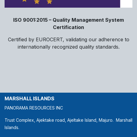
ISO 9001:2015 – Quality Management System
Certification
Certified by EUROCERT, validating our adherence to
internationally recognized quality standards.
MARSHALL ISLANDS
PANORAMA RESOURCES INC
Trust Complex, Ajektake road, Ajeltake Island, Majuro. Marshall
Islands.