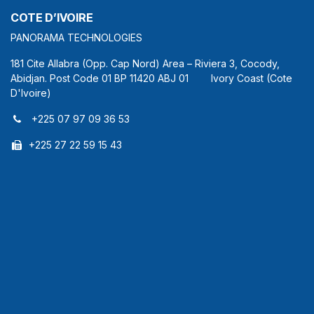
COTE D’IVOIRE
PANORAMA TECHNOLOGIES
181 Cite Allabra (Opp. Cap Nord) Area – Riviera 3, Cocody,
Abidjan. Post Code 01 BP 11420 ABJ 01 Ivory Coast (Cote
D'Ivoire)
+225 07 97 09 36 53
+225 27 22 59 15 43