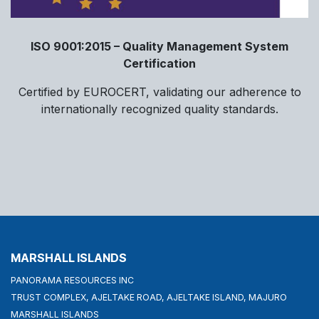
ISO 9001:2015 – Quality Management System
Certification
Certified by EUROCERT, validating our adherence to
internationally recognized quality standards.
MARSHALL ISLANDS
PANORAMA RESOURCES INC
TRUST COMPLEX, AJELTAKE ROAD, AJELTAKE ISLAND, MAJURO
MARSHALL ISLANDS