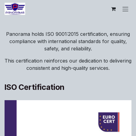
Se rendre au contenu
Panorama holds ISO 9001:2015 certification, ensuring
compliance with international standards for quality,
safety, and reliability.
This certification reinforces our dedication to delivering
consistent and high-quality services.
ISO Certification