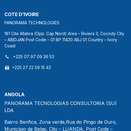
COTE D’IVOIRE
PANORAMA TECHNOLOGIES
181 Cite Allabra (Opp. Cap Nord) Area – Riviera 3, Cocody City
– ABIDJAN Post Code – 01 BP 11420 ABJ 01 Country – Ivory
Coast
+225 07 97 09 36 53
+225 27 22 59 15 43
ANGOLA
PANORAMA TECNOLOGIAS CONSULTORIA (SU)
LDA
Bairro Benfica, Zona verde,Rua do Pingo de Ouro,
Município de Belas, City – LUANDA, Post Code –