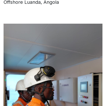
Offshore Luanda, Angola