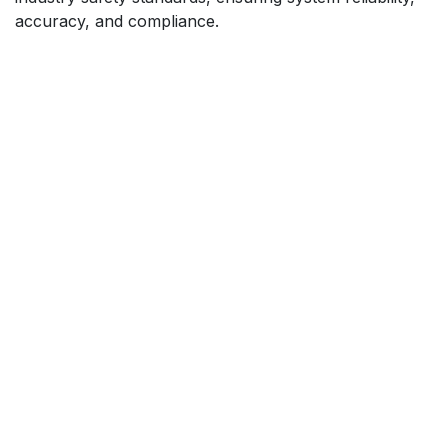
accuracy, and compliance.