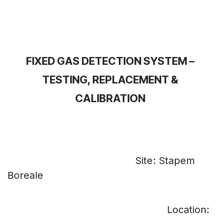
FIXED GAS DETECTION SYSTEM –
TESTING, REPLACEMENT &
CALIBRATION
Site: Stapem
​
Boreale
Location: