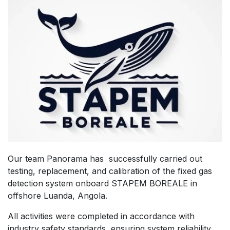
Our team Panorama has successfully carried out
testing, replacement, and calibration of the fixed gas
detection system onboard STAPEM BOREALE in
offshore Luanda, Angola.
All activities were completed in accordance with
industry safety standards, ensuring system reliability,