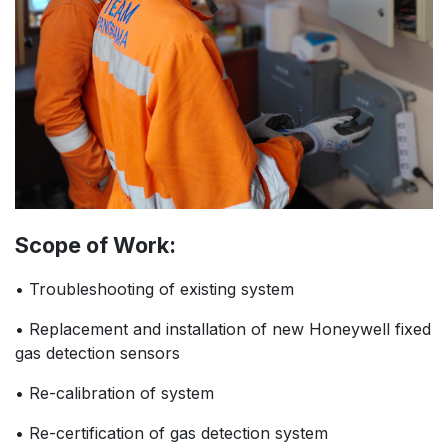
Scope of Work:
• Troubleshooting of existing system
• Replacement and installation of new Honeywell fixed
gas detection sensors
• Re-calibration of system
• Re-certification of gas detection system