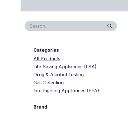
Skip to Content
Home
About Us
Approvals
Services
Proj
Categories
All Products
Life Saving Appliances (LSA)
Drug & Alcohol Testing
Gas Detection
Fire Fighting Appliances (FFA)
Brand