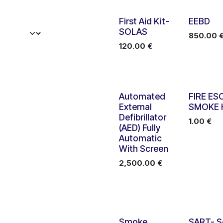
First Aid Kit-
EEBD
SOLAS
850.00
120.00
€
Automated
FIRE ES
External
SMOKE
Defibrillator
1.00
€
(AED) Fully
Automatic
With Screen
2,500.00
€
Smoke
SART- S