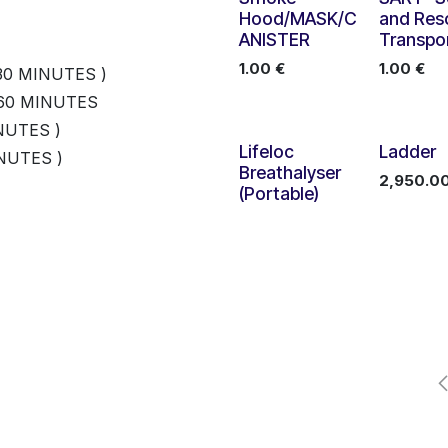
Hood/MASK/C
and Res
ANISTER
Transpo
1.00
€
1.00
€
30 MINUTES )
 60 MINUTES
NUTES )
Lifeloc
Ladder
NUTES )
ATION CABLE 600MM
Breathalyser
2,950.0
(Portable)
170
８
program