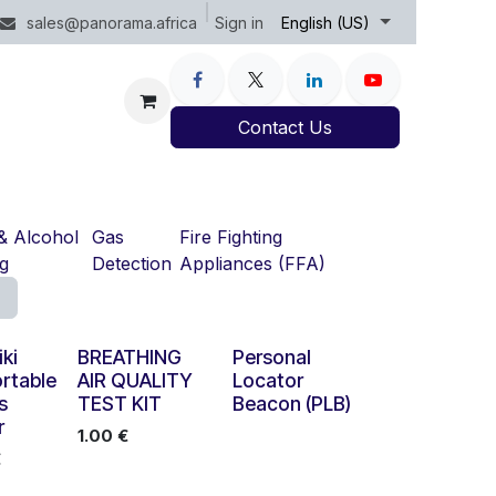
Sign in
sales@panorama.africa
English (US)
Contact Us
& Alcohol
Gas
Fire Fighting
ng
Detection
Appliances (FFA)
iki
BREATHING
Personal
rtable
AIR QUALITY
Locator
s
TEST KIT
Beacon (PLB)
r
1.00
€
€