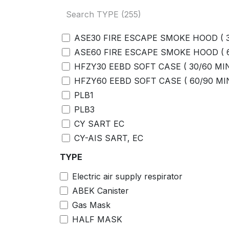
ADAPTORS
JET SPRAY/NOZZLE WITH ADAPTOR
BENZENE TUBE
ASE30 FIRE ESCAPE SMOKE HOOD ( 
BENZENE FILTERS
ASE60 FIRE ESCAPE SMOKE HOOD (
SAMPLING HOSE
HFZY30 EEBD SOFT CASE ( 30/60 MI
MOUTHPIECES
HFZY60 EEBD SOFT CASE ( 60/90 MI
FIVE=UNIT AC ADAPTOR COMMUNIC
PLB1
P/N:4777931980
PLB3
Leather Case P/N:4777455170
CY SART EC
Rubber Protection Cover P/N:4777455
CY-AIS SART, EC
New Supply
FFFP 3%
TYPE
2594134230 AC Adapter
FFFP 6%
0888060590 Hand Straps
Electric air supply respirator
AR FFFP 3x3%
4126494820 Tapered nozzle
ABEK Canister
AR FFFP 3x6%
4711995430 Belt clip ＡＳＳＹ ＯＸ－０
Gas Mask
CALIBRATION GAS
2594143500 EU ＰＬＵＧ
HALF MASK
REGULATOR
9812002010 Data logger management 