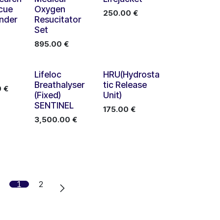
cue
Oxygen
250.00
€
nder
Resucitator
Set
895.00
€
Lifeloc
HRU(Hydrosta
Breathalyser
tic Release
0
€
(Fixed)
Unit)
SENTINEL
175.00
€
3,500.00
€
1
2