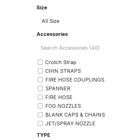
Size
Accessories
Crotch Strap
CHIN STRAPS
FIRE HOSE COUPLINGS
SPANNER
FIRE HOSE
FOG NOZZLES
BLANK CAPS & CHAINS
JET/SPRAY NOZZLE
GASKET
TYPE