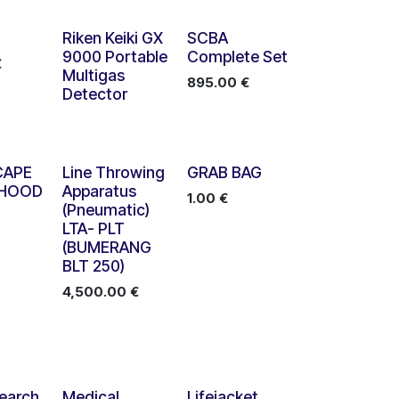
Riken Keiki GX
SCBA
9000 Portable
Complete Set
€
Multigas
895.00
€
Detector
CAPE
Line Throwing
GRAB BAG
 HOOD
Apparatus
1.00
€
(Pneumatic)
LTA- PLT
(BUMERANG
BLT 250)
4,500.00
€
earch
Medical
Lifejacket