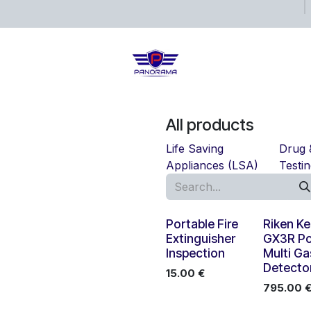
ects
Shop
Blog
All products
Life Saving
Drug 
Appliances (LSA)
Testi
New!
Portable Fire
Riken Ke
Extinguisher
GX3R Po
Inspection
Multi Ga
Detecto
15.00
€
795.00