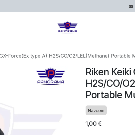
ices
Projects
Boutique
Blog
i GX-Force(Ex type A) H2S/CO/O2/LEL(Methane) Portable M
Riken Keiki
H2S/CO/O2
Portable Mu
Navcom
1,00
€