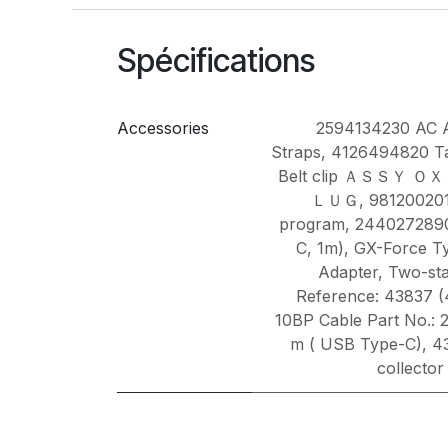
Spécifications
Accessories
2594134230 AC 
Straps
,
4126494820 Ta
Belt clip ＡＳＳＹ 
ＬＵＧ
,
981200201
program
,
2440272890
C, 1m)
,
GX-Force T
Adapter
,
Two-sta
Reference: 43837 
10BP Cable Part No.: 
m ( USB Type-C)
,
4
collector