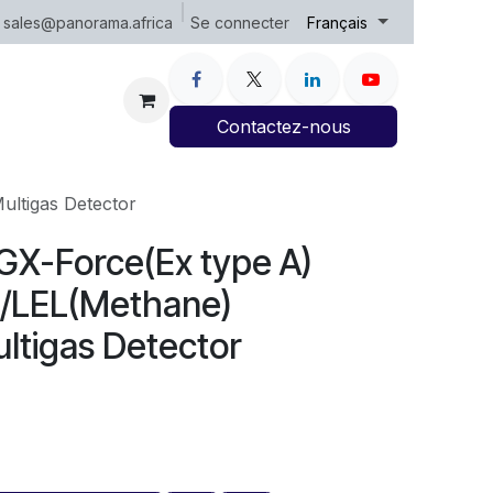
Se connecter
sales@panorama.africa
Français
Contactez-nous
ultigas Detector
 GX-Force(Ex type A)
/LEL(Methane)
ltigas Detector