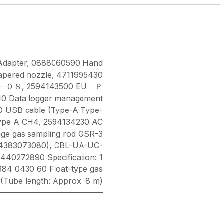
Adapter
,
0888060590 Hand
pered nozzle
,
4711995430
ＯＸ－０８
,
2594143500 EU Ｐ
0 Data logger management
 USB cable (Type-A-Type-
ype A CH4
,
2594134230 AC
ge gas sampling rod GSR-3
(4383073080)
,
CBL-UA-UC-
2440272890 Specification: 1
384 0430 60 Float-type gas
 (Tube length: Approx. 8 m)