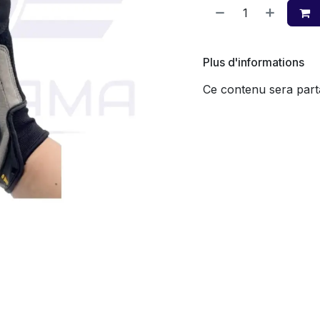
Plus d'informations
Ce contenu sera parta