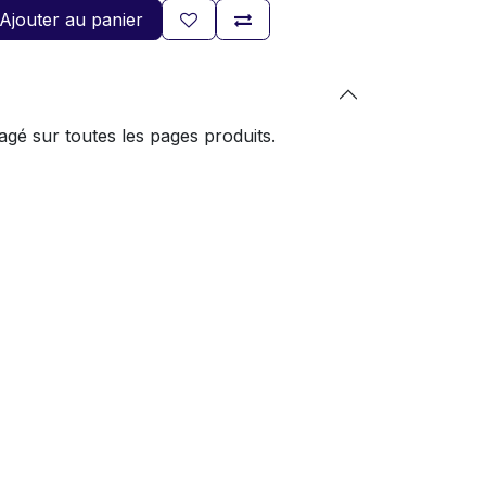
Ajouter au panier
gé sur toutes les pages produits.