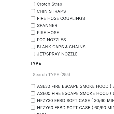
Crotch Strap
CHIN STRAPS
FIRE HOSE COUPLINGS
SPANNER
FIRE HOSE
FOG NOZZLES
BLANK CAPS & CHAINS
JET/SPRAY NOZZLE
GASKET
TYPE
ADAPTORS
JET SPRAY/NOZZLE WITH ADAPTOR
BENZENE TUBE
ASE30 FIRE ESCAPE SMOKE HOOD ( 
BENZENE FILTERS
ASE60 FIRE ESCAPE SMOKE HOOD (
SAMPLING HOSE
HFZY30 EEBD SOFT CASE ( 30/60 MI
MOUTHPIECES
HFZY60 EEBD SOFT CASE ( 60/90 MI
FIVE=UNIT AC ADAPTOR COMMUNIC