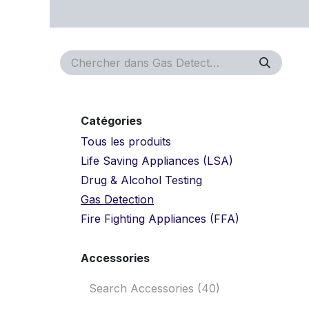
Se rendre au contenu
Page d'accueil
Rendez-vous
Approvals
Serv
Catégories
Tous les produits
Life Saving Appliances (LSA)
Drug & Alcohol Testing
Gas Detection
Fire Fighting Appliances (FFA)
Accessories