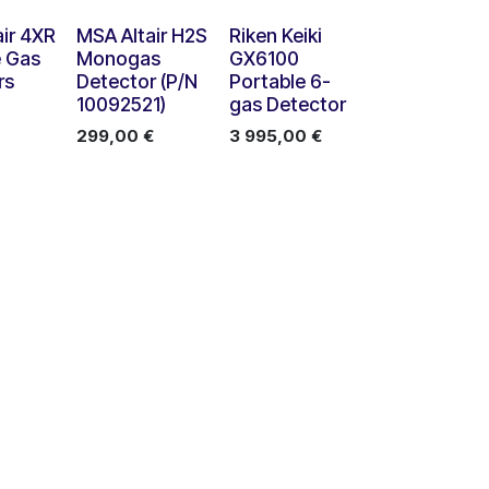
Nouveau !
ir 4XR
MSA Altair H2S
Riken Keiki
e Gas
Monogas
GX6100
rs
Detector (P/N
Portable 6-
10092521)
gas Detector
299,00
€
3 995,00
€