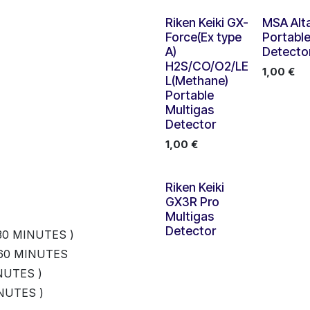
Riken Keiki GX-
MSA Alta
Force(Ex type
Portabl
A)
Detecto
H2S/CO/O2/LE
1,00
€
L(Methane)
Portable
Multigas
Detector
1,00
€
Nouveau !
Riken Keiki
GX3R Pro
Multigas
Detector
30 MINUTES )
 60 MINUTES
NUTES )
NUTES )
ATION CABLE 600MM