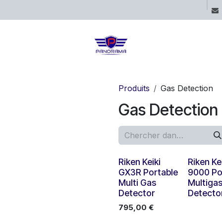
ices
Projects
Boutique
Blog
Produits
Gas Detection
Gas Detection
Nouveau !
Riken Keiki
Riken Ke
GX3R Portable
9000 Po
Multi Gas
Multiga
Detector
Detecto
795,00
€