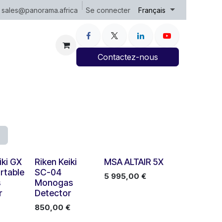
Se connecter
sales@panorama.africa
Français
Contactez-nous
iki GX
Riken Keiki
MSA ALTAIR 5X
rtable
SC-04
5 995,00
€
s
Monogas
r
Detector
850,00
€