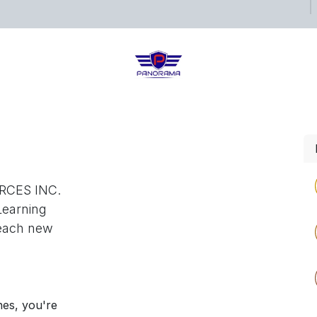
ects
Shop
Blog
RCES INC.
Learning
reach new
nes, you're