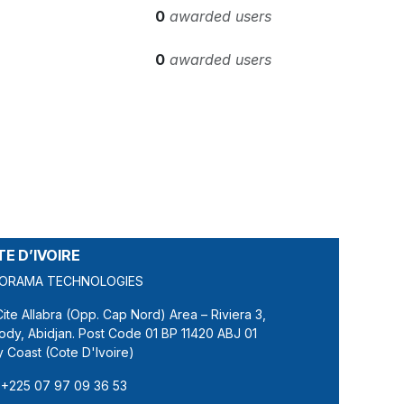
0
awarded users
0
awarded users
E D’IVOIRE
ORAMA TECHNOLOGIES
Cite Allabra (Opp. Cap Nord) Area – Riviera 3,
ody, Abidjan. Post Code 01 BP 11420 ABJ 01
y Coast (Cote D'Ivoire)
+225 07 97 09 36 53