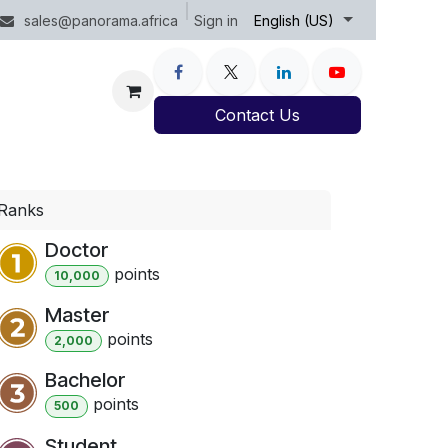
Sign in
sales@panorama.africa
English (US)
Contact Us
Ranks
Doctor
point
s
10,000
Master
point
s
2,000
Bachelor
point
s
500
Student