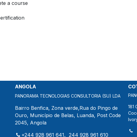
te a course
ertification
ANGOLA
COT
PAN
PANORAMA TECNOLOGIAS CONSULTORIA (SU) LDA
181 
Bairro Benfica, Zona verde,Rua do Pingo de
Coc
Ouro, Município de Belas, Luanda, Post Code
Ivor
2045, Angola
+244 928 961 641, 244 928 961 610