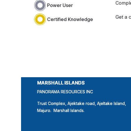
Comple
Power User
Get a c
Certified Knowledge
MARSHALL ISLANDS
MARSHALL ISLANDS
MARSHALL ISLANDS
PANORAMA RESOURCES INC
PANORAMA RESOURCES INC
PANORAMA RESOURCES INC
Trust Complex, Ajektake road, Ajeltake Island,
Trust Complex, Ajektake road, Ajeltake Island,
Trust Complex, Ajektake road, Ajeltake Island,
Majuro. Marshall Islands.
Majuro. Marshall Islands.
Majuro. Marshall Islands.