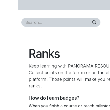
Skip to Content
Home
About Us
Approvals
Services
Proj
Ranks
Keep learning with PANORAMA RESOU
Collect points on the forum or on the e
platform. Those points will make you 
ranks.
How do I earn badges?
When you finish a course or reach milesto