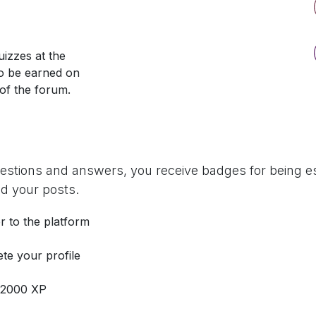
izzes at the
so be earned on
 of the forum.
uestions and answers, you receive badges for being es
d your posts.
r to the platform
te your profile
 2000 XP