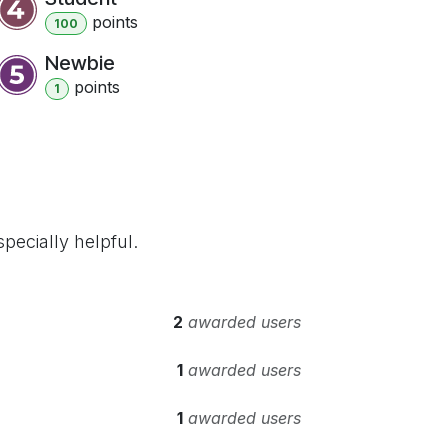
point
s
100
Newbie
point
s
1
pecially helpful.
2
awarded users
1
awarded users
1
awarded users