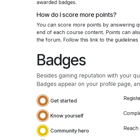
awarded badges.
How do I score more points?
You can score more points by answering qu
end of each course content. Points can al
the forum. Follow this link to the guidelines
Badges
Besides gaining reputation with your q
Badges appear on your profile page, an
Registe
Get started
Comple
Know yourself
Reach
Community hero