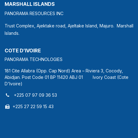
MARSHALL ISLANDS
PANORAMA RESOURCES INC
Trust Complex, Ajektake road, Ajeltake Island, Majuro. Marshall
Islands.
COTE D’IVOIRE
PANORAMA TECHNOLOGIES
181 Cite Allabra (Opp. Cap Nord) Area – Riviera 3, Cocody,
Abidjan. Post Code 01 BP 11420 ABJ 01 Ivory Coast (Cote
D'Ivoire)
+225 07 97 09 36 53
+225 27 22 59 15 43