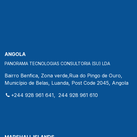
ANGOLA
PANORAMA TECNOLOGIAS CONSULTORIA (SU) LDA
Bairro Benfica, Zona verde,Rua do Pingo de Ouro,
Município de Belas, Luanda, Post Code 2045, Angola
+244 928 961 641, 244 928 961 610
MARSHALL ISLANDS