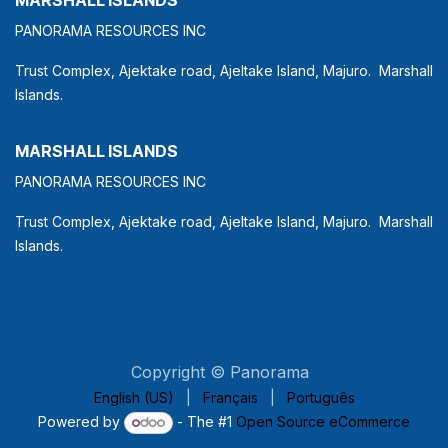
PANORAMA RESOURCES INC
Trust Complex, Ajektake road, Ajeltake Island, Majuro. Marshall
Islands.
MARSHALL ISLANDS
PANORAMA RESOURCES INC
Trust Complex, Ajektake road, Ajeltake Island, Majuro. Marshall
Islands.
Copyright © Panorama
English (US)
|
Français
|
Português
Powered by
- The #1
Open Source eCommerce