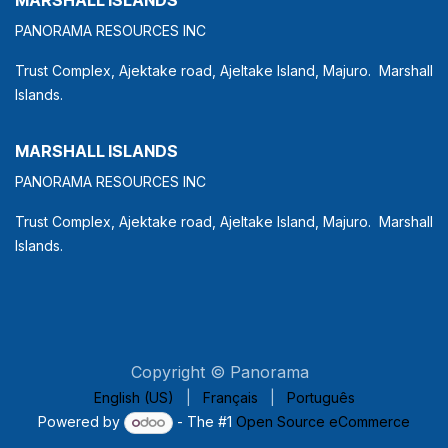
PANORAMA RESOURCES INC
Trust Complex, Ajektake road, Ajeltake Island, Majuro. Marshall
Islands.
MARSHALL ISLANDS
PANORAMA RESOURCES INC
Trust Complex, Ajektake road, Ajeltake Island, Majuro. Marshall
Islands.
Copyright © Panorama
English (US)
|
Français
|
Português
Powered by
- The #1
Open Source eCommerce