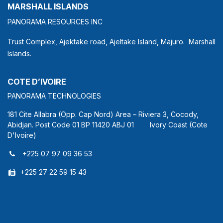
MARSHALL ISLANDS
PANORAMA RESOURCES INC
Trust Complex, Ajektake road, Ajeltake Island, Majuro. Marshall
Islands.
COTE D’IVOIRE
PANORAMA TECHNOLOGIES
181 Cite Allabra (Opp. Cap Nord) Area – Riviera 3, Cocody,
Abidjan. Post Code 01 BP 11420 ABJ 01 Ivory Coast (Cote
D'Ivoire)
+225 07 97 09 36 53
+225 27 22 59 15 43