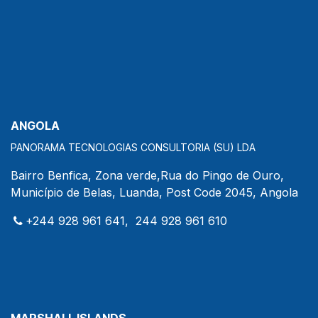
ANGOLA
PANORAMA TECNOLOGIAS CONSULTORIA (SU) LDA
Bairro Benfica, Zona verde,Rua do Pingo de Ouro,
Município de Belas, Luanda, Post Code 2045, Angola
+244 928 961 641, 244 928 961 610
MARSHALL ISLANDS