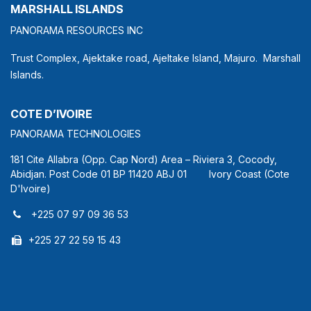
MARSHALL ISLANDS
PANORAMA RESOURCES INC
Trust Complex, Ajektake road, Ajeltake Island, Majuro. Marshall
Islands.
COTE D’IVOIRE
PANORAMA TECHNOLOGIES
181 Cite Allabra (Opp. Cap Nord) Area – Riviera 3, Cocody,
Abidjan. Post Code 01 BP 11420 ABJ 01 Ivory Coast (Cote
D'Ivoire)
+225 07 97 09 36 53
+225 27 22 59 15 43