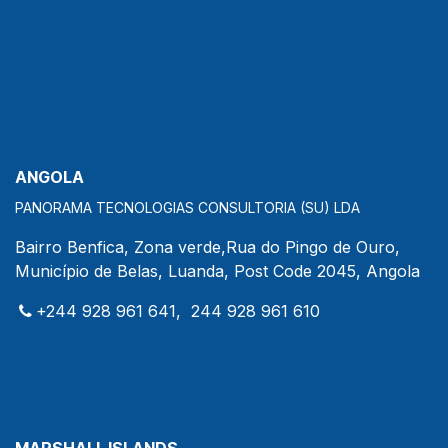
ANGOLA
PANORAMA TECNOLOGIAS CONSULTORIA (SU) LDA
Bairro Benfica, Zona verde,Rua do Pingo de Ouro,
Município de Belas, Luanda, Post Code 2045, Angola
+244 928 961 641, 244 928 961 610
MARSHALL ISLANDS