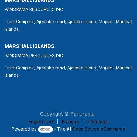
PANORAMA RESOURCES INC
Trust Complex, Ajektake road, Ajeltake Island, Majuro. Marshall
Islands.
MARSHALL ISLANDS
PANORAMA RESOURCES INC
Trust Complex, Ajektake road, Ajeltake Island, Majuro. Marshall
Islands.
Copyright © Panorama
English (US)
|
Français
|
Português
Powered by
- The #1
Open Source eCommerce