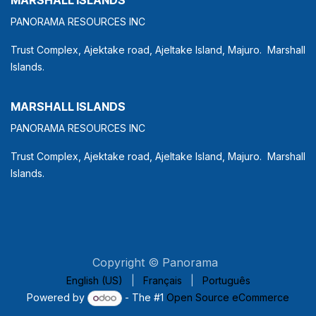
PANORAMA RESOURCES INC
Trust Complex, Ajektake road, Ajeltake Island, Majuro. Marshall
Islands.
MARSHALL ISLANDS
PANORAMA RESOURCES INC
Trust Complex, Ajektake road, Ajeltake Island, Majuro. Marshall
Islands.
Copyright © Panorama
English (US)
|
Français
|
Português
Powered by
- The #1
Open Source eCommerce