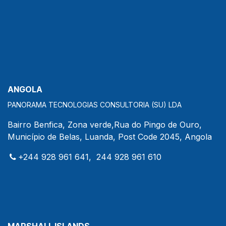
ANGOLA
PANORAMA TECNOLOGIAS CONSULTORIA (SU) LDA
Bairro Benfica, Zona verde,Rua do Pingo de Ouro,
Município de Belas, Luanda, Post Code 2045, Angola
+244 928 961 641, 244 928 961 610
MARSHALL ISLANDS