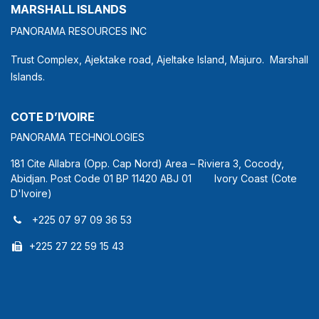
MARSHALL ISLANDS
PANORAMA RESOURCES INC
Trust Complex, Ajektake road, Ajeltake Island, Majuro. Marshall
Islands.
COTE D’IVOIRE
PANORAMA TECHNOLOGIES
181 Cite Allabra (Opp. Cap Nord) Area – Riviera 3, Cocody,
Abidjan. Post Code 01 BP 11420 ABJ 01 Ivory Coast (Cote
D'Ivoire)
+225 07 97 09 36 53
+225 27 22 59 15 43