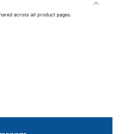
shared across all product pages.