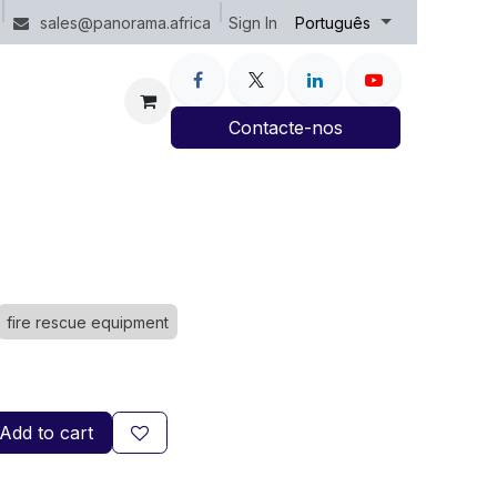
Sign In
sales@panorama.africa
Português
Contacte-nos
fire rescue equipment
Add to cart