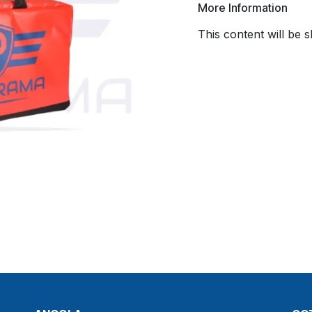
More Information
This content will be 