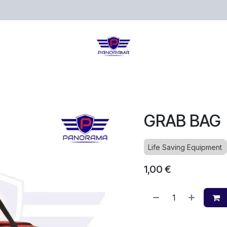
ects
Loja
Blog
GRAB BAG
Life Saving Equipment
1,00
€