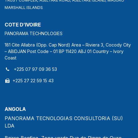
TRUST COMPLEX, AJELTAKE ROAD, AJELTAKE ISLAND, MAJURO
MARSHALL ISLANDS
COTE D’IVOIRE
PANORAMA TECHNOLOGIES
181 Cite Allabra (Opp. Cap Nord) Area – Riviera 3, Cocody City
– ABIDJAN Post Code – 01 BP 11420 ABJ 01 Country – Ivory
Coast
+225 07 97 09 36 53
+225 27 22 59 15 43
ANGOLA
PANORAMA TECNOLOGIAS CONSULTORIA (SU)
LDA
Bairro Benfica, Zona verde,Rua do Pingo de Ouro,