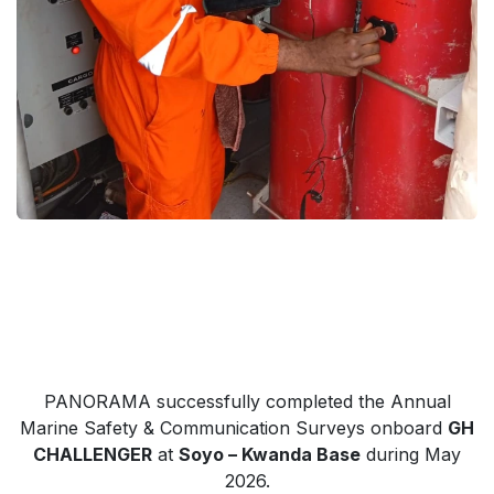
PANORAMA successfully completed the Annual
Marine Safety & Communication Surveys onboard
GH
CHALLENGER
at
Soyo – Kwanda Base
during May
2026.