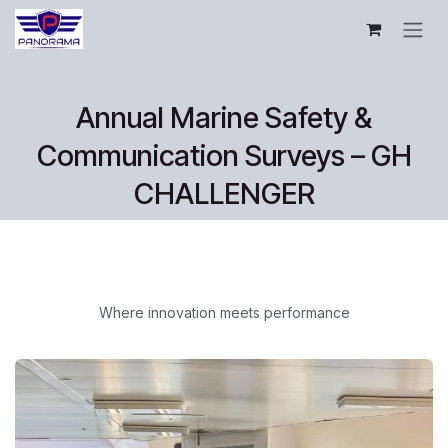
Pular para o conteúdo
Annual Marine Safety &
Communication Surveys – GH
CHALLENGER
Where innovation meets performance