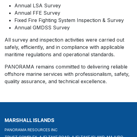
Annual LSA Survey
Annual FFE Survey
Fixed Fire Fighting System Inspection & Survey
Annual GMDSS Survey
All survey and inspection activities were carried out
safely, efficiently, and in compliance with applicable
maritime regulations and operational standards.
PANORAMA remains committed to delivering reliable
offshore marine services with professionalism, safety,
quality assurance, and technical excellence.
MARSHALL ISLANDS
PANORAMA RESOURCES INC