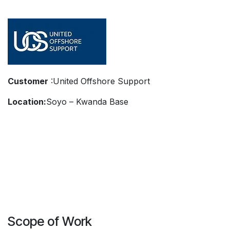
Customer
:United Offshore Support
Location:
Soyo – Kwanda Base
Scope of Work